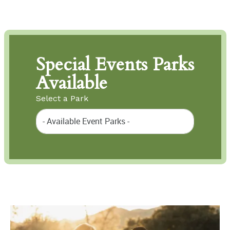
Special Events Parks
Available
Select a Park