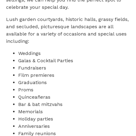
celebrate your special day.
Lush garden courtyards, historic halls, grassy fields,
and secluded, picturesque landscapes are all
available for a variety of occasions and special uses
including:
Weddings
Galas & Cocktail Parties
Fundraisers
Film premieres
Graduations
Proms
Quinceañeras
Bar & bat mitzvahs
Memorials
Holiday parties
Anniversaries
Family reunions