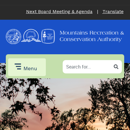
Next Board Meeting & Agenda
|
Translate
Menu