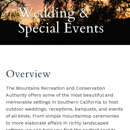
Wedding &
Special Events
Overview
The Mountains Recreation and Conservation
Authority offers some of the most beautiful and
memorable settings in Southern California to host
outdoor weddings, receptions, banquets, and events
of all kinds. From simple mountaintop ceremonies
to more elaborate affairs in richly landscaped
settings, we can help you find the perfect spot to