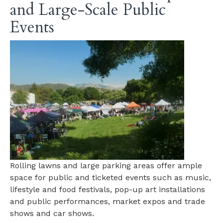
and Large-Scale Public
Events
Rolling lawns and large parking areas offer ample
space for public and ticketed events such as music,
lifestyle and food festivals, pop-up art installations
and public performances, market expos and trade
shows and car shows.