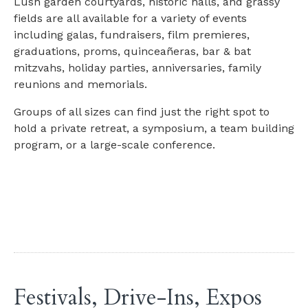
Lush garden courtyards, historic halls, and grassy
fields are all available for a variety of events
including galas, fundraisers, film premieres,
graduations, proms, quinceañeras, bar & bat
mitzvahs, holiday parties, anniversaries, family
reunions and memorials.
Groups of all sizes can find just the right spot to
hold a private retreat, a symposium, a team building
program, or a large-scale conference.
Festivals, Drive-Ins, Expos