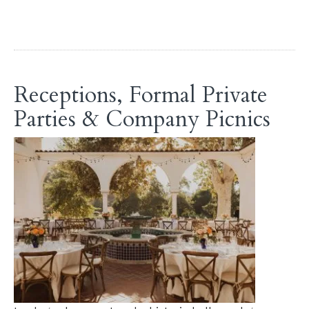
Receptions, Formal Private
Parties & Company Picnics