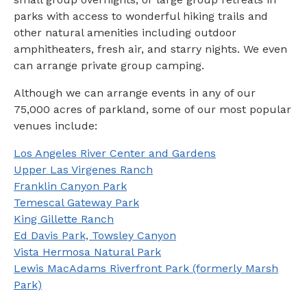
parks with access to wonderful hiking trails and
other natural amenities including outdoor
amphitheaters, fresh air, and starry nights. We even
can arrange private group camping.
Although we can arrange events in any of our
75,000 acres of parkland, some of our most popular
venues include:
Los Angeles River Center and Gardens
Upper Las Virgenes Ranch
Franklin Canyon Park
Temescal Gateway Park
King Gillette Ranch
Ed Davis Park, Towsley Canyon
Vista Hermosa Natural Park
Lewis MacAdams Riverfront Park (formerly Marsh
Park)