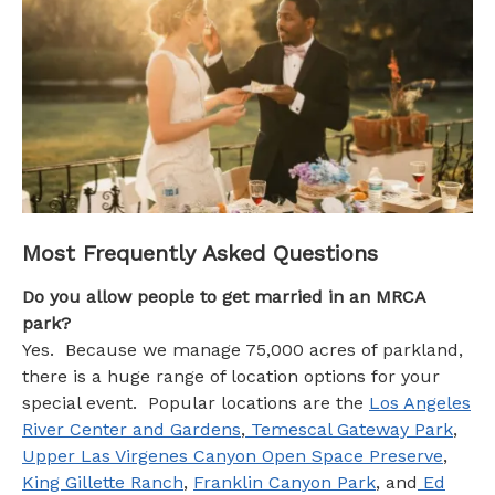
FAQs
Most Frequently Asked Questions
Do you allow people to get married in an MRCA
park?
Yes. Because we manage 75,000 acres of parkland,
there is a huge range of location options for your
special event. Popular locations are the
Los Angeles
River Center and Gardens
,
Temescal Gateway Park
,
Upper Las Virgenes Canyon Open Space Preserve
,
King Gillette Ranch
,
Franklin Canyon Park
, and
Ed