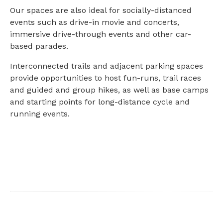
Our spaces are also ideal for socially-distanced
events such as drive-in movie and concerts,
immersive drive-through events and other car-
based parades.
Interconnected trails and adjacent parking spaces
provide opportunities to host fun-runs, trail races
and guided and group hikes, as well as base camps
and starting points for long-distance cycle and
running events.