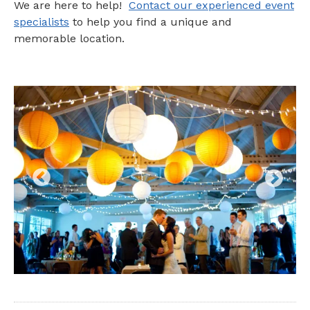
We are here to help!
Contact our experienced event
specialists
to help you find a unique and
memorable location.