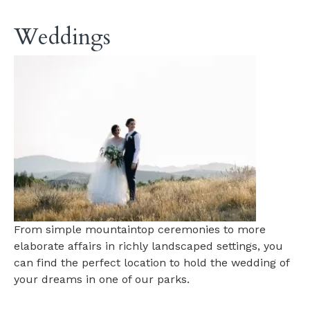
Weddings
From simple mountaintop ceremonies to more
elaborate affairs in richly landscaped settings, you
can find the perfect location to hold the wedding of
your dreams in one of our parks.