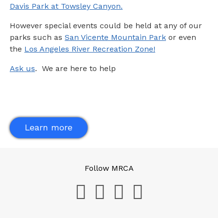
Davis Park at Towsley Canyon.
However special events could be held at any of our
parks such as
San Vicente Mountain Park
or even
the
Los Angeles River Recreation Zone!
Ask us
. We are here to help
Learn more
Follow MRCA