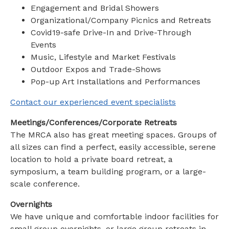
Engagement and Bridal Showers
Organizational/Company Picnics and Retreats
Covid19-safe Drive-In and Drive-Through
Events
Music, Lifestyle and Market Festivals
Outdoor Expos and Trade-Shows
Pop-up Art Installations and Performances
Contact our experienced event specialists
Meetings/Conferences/Corporate Retreats
The MRCA also has great meeting spaces. Groups of
all sizes can find a perfect, easily accessible, serene
location to hold a private board retreat, a
symposium, a team building program, or a large-
scale conference.
Overnights
We have unique and comfortable indoor facilities for
small group overnights, or large group retreats in