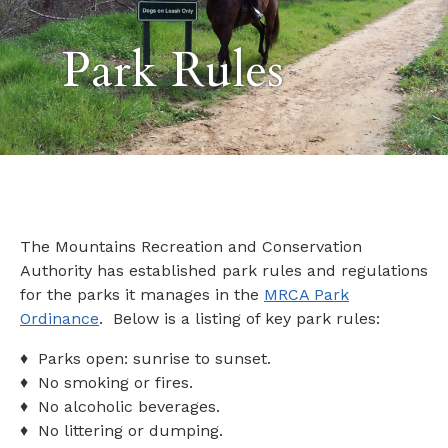
Park Rules
The Mountains Recreation and Conservation
Authority has established park rules and regulations
for the parks it manages in the
MRCA Park
Ordinance
. Below is a listing of key park rules:
♦ Parks open: sunrise to sunset.
♦ No smoking or fires.
♦ No alcoholic beverages.
♦ No littering or dumping.