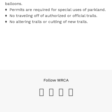
balloons.
♦ Permits are required for special uses of parkland.
♦ No traveling off of authorized or official trails.
♦ No altering trails or cutting of new trails.
Follow MRCA