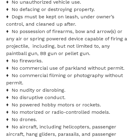
♦ No unauthorized vehicle use.
♦ No defacing or destroying property.
♦ Dogs must be kept on leash, under owner’s
control, and cleaned up after.
♦ No possession of firearms, bow and arrow(s) or
any air or spring powered device capable of firing a
projectile, including, but not limited to, any
paintball gun, BB gun or pellet gun.
♦ No fireworks.
♦ No commercial use of parkland without permit.
♦ No commercial filming or photography without
permit.
♦ No nudity or disrobing.
♦ No disruptive conduct.
♦ No powered hobby motors or rockets.
♦ No motorized or radio-controlled models.
♦ No drones.
♦ No aircraft, including helicopters, passenger
aircraft, hang gliders, parasails, and passenger