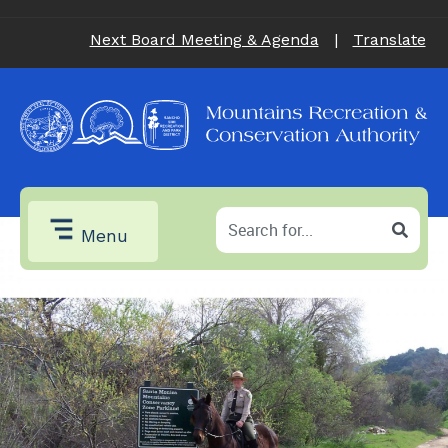
Next Board Meeting & Agenda
|
Translate
Menu