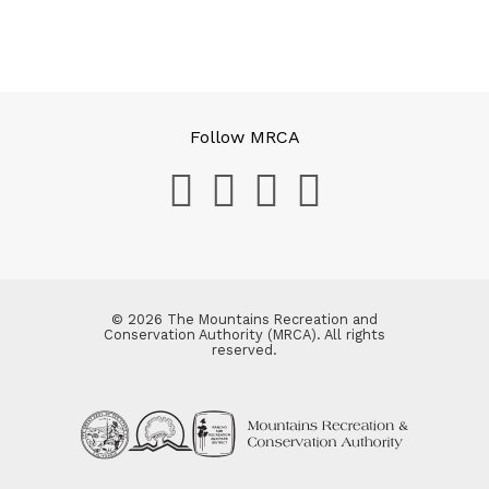
Follow MRCA
© 2026 The Mountains Recreation and
Conservation Authority (MRCA). All rights
reserved.