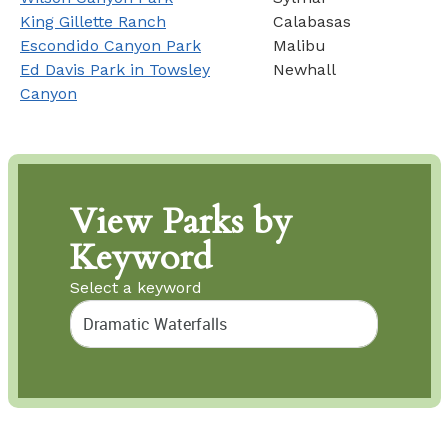
King Gillette Ranch
Calabasas
Escondido Canyon Park
Malibu
Ed Davis Park in Towsley
Newhall
Canyon
View Parks by
Keyword
Select a keyword