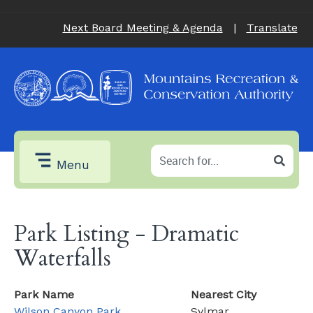
Next Board Meeting & Agenda
|
Translate
Menu
Park Listing - Dramatic
Waterfalls
Park Name
Nearest City
Wilson Canyon Park
Sylmar