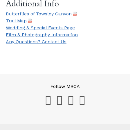
Additional Info
Butterflies of Towsley Canyon
Trail Map
Wedding & Special Events Page
Film & Photography Information
Any Questions? Contact Us
Follow MRCA