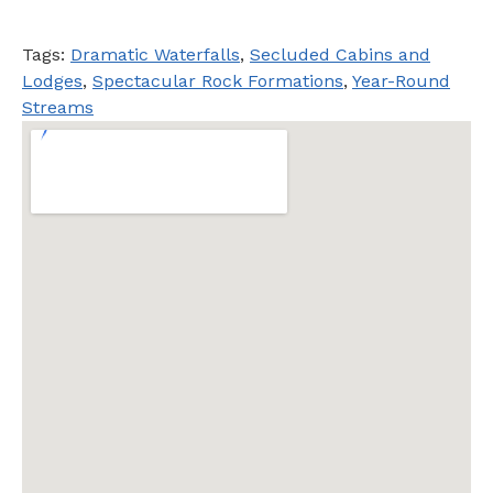
Tags:
Dramatic Waterfalls
,
Secluded Cabins and
Lodges
,
Spectacular Rock Formations
,
Year-Round
Streams