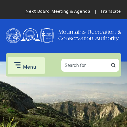
Next Board Meeting & Agenda
|
Translate
Menu