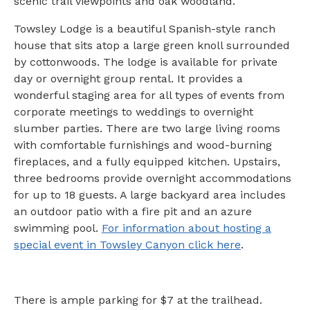
scenic trail viewpoints and oak woodland.
Towsley Lodge is a beautiful Spanish-style ranch
house that sits atop a large green knoll surrounded
by cottonwoods. The lodge is available for private
day or overnight group rental. It provides a
wonderful staging area for all types of events from
corporate meetings to weddings to overnight
slumber parties. There are two large living rooms
with comfortable furnishings and wood-burning
fireplaces, and a fully equipped kitchen. Upstairs,
three bedrooms provide overnight accommodations
for up to 18 guests. A large backyard area includes
an outdoor patio with a fire pit and an azure
swimming pool.
For information about hosting a
special event in Towsley Canyon click here
.
There is ample parking for $7 at the trailhead.