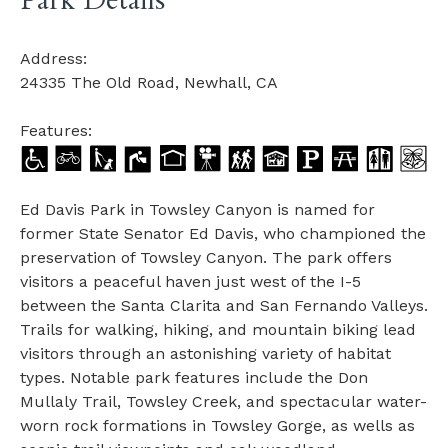
Park Details
Address:
24335 The Old Road, Newhall, CA
Features:
Ed Davis Park in Towsley Canyon is named for
former State Senator Ed Davis, who championed the
preservation of Towsley Canyon. The park offers
visitors a peaceful haven just west of the I-5
between the Santa Clarita and San Fernando Valleys.
Trails for walking, hiking, and mountain biking lead
visitors through an astonishing variety of habitat
types. Notable park features include the Don
Mullaly Trail, Towsley Creek, and spectacular water-
worn rock formations in Towsley Gorge, as wells as