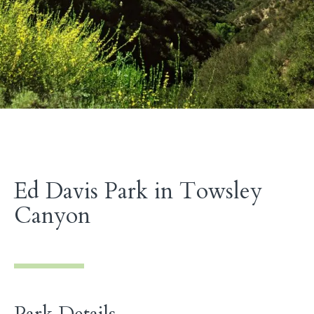
Ed Davis Park in Towsley
Canyon