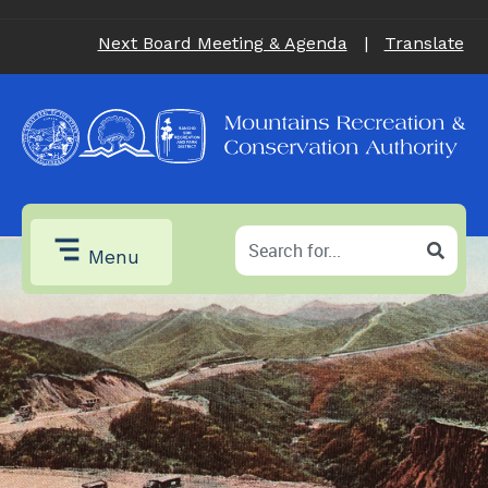
Next Board Meeting & Agenda
|
Translate
Menu