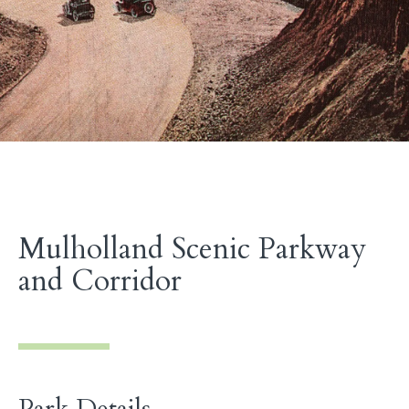
Mulholland Scenic Parkway
and Corridor