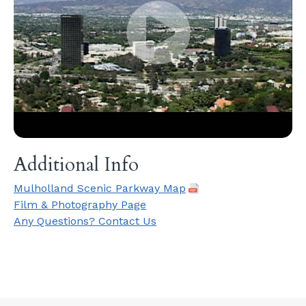
Additional Info
Mulholland Scenic Parkway Map
Film & Photography Page
Any Questions? Contact Us