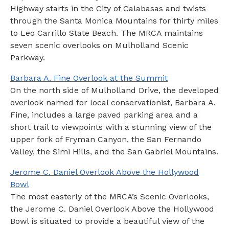
Highway starts in the City of Calabasas and twists
through the Santa Monica Mountains for thirty miles
to Leo Carrillo State Beach. The MRCA maintains
seven scenic overlooks on Mulholland Scenic
Parkway.
Barbara A. Fine Overlook at the Summit
On the north side of Mulholland Drive, the developed
overlook named for local conservationist, Barbara A.
Fine, includes a large paved parking area and a
short trail to viewpoints with a stunning view of the
upper fork of Fryman Canyon, the San Fernando
Valley, the Simi Hills, and the San Gabriel Mountains.
Jerome C. Daniel Overlook Above the Hollywood
Bowl
The most easterly of the MRCA’s Scenic Overlooks,
the Jerome C. Daniel Overlook Above the Hollywood
Bowl is situated to provide a beautiful view of the