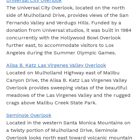
Universal City Overlook
The Universal City Overlook, located on the north
side of Mulholland Drive, provides views of the San
Fernando Valley and Verdugo Hills. Funded by a
donation from Universal studios, it was built in 1984
concurrently with the Hollywood Bowl Overlook
further east, to accommodate visitors to Los
Angeles during the Summer Olympic Games.
Alisa B. Katz Las Virgenes Valley Overlook
Located on Mulholland Highway east of Malibu
Canyon Drive, the Alisa B. Katz Las Virgenes Valley
Overlook provides sweeping vistas of the beautiful
meadows of the Las Virgenes Valley and the rugged
crags above Malibu Creek State Park.
Seminole Overlook
Located in the western Santa Monica Mountains on
a twisty portion of Mulholland Drive, Seminole
Overlook looks north east toward volcanic mountain