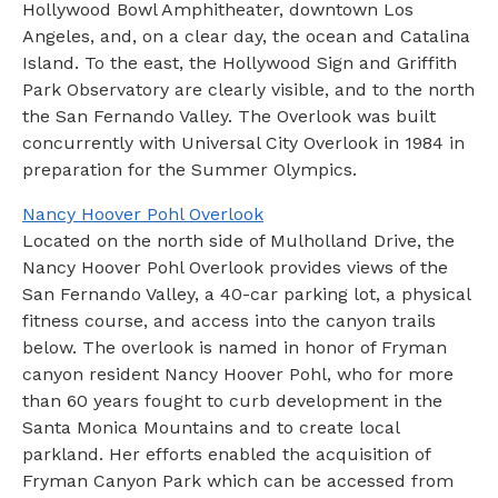
Hollywood Bowl Amphitheater, downtown Los
Angeles, and, on a clear day, the ocean and Catalina
Island. To the east, the Hollywood Sign and Griffith
Park Observatory are clearly visible, and to the north
the San Fernando Valley. The Overlook was built
concurrently with Universal City Overlook in 1984 in
preparation for the Summer Olympics.
Nancy Hoover Pohl Overlook
Located on the north side of Mulholland Drive, the
Nancy Hoover Pohl Overlook provides views of the
San Fernando Valley, a 40-car parking lot, a physical
fitness course, and access into the canyon trails
below. The overlook is named in honor of Fryman
canyon resident Nancy Hoover Pohl, who for more
than 60 years fought to curb development in the
Santa Monica Mountains and to create local
parkland. Her efforts enabled the acquisition of
Fryman Canyon Park which can be accessed from