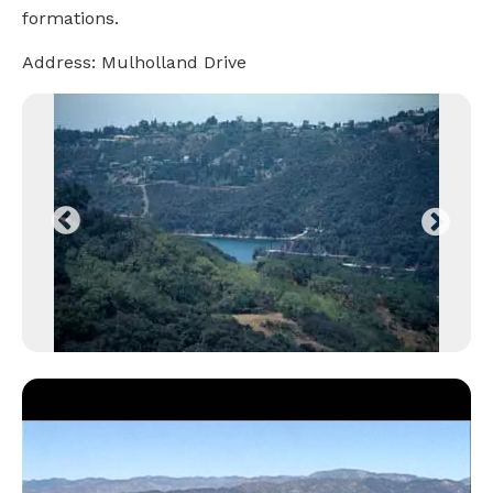
formations.
Address: Mulholland Drive