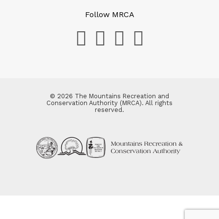
Follow MRCA
© 2026 The Mountains Recreation and
Conservation Authority (MRCA). All rights
reserved.