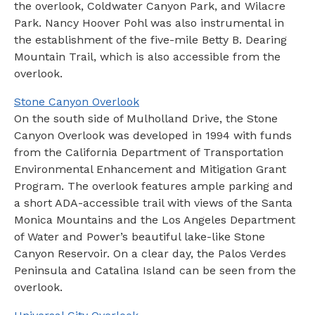
the overlook, Coldwater Canyon Park, and Wilacre
Park. Nancy Hoover Pohl was also instrumental in
the establishment of the five-mile Betty B. Dearing
Mountain Trail, which is also accessible from the
overlook.
Stone Canyon Overlook
On the south side of Mulholland Drive, the Stone
Canyon Overlook was developed in 1994 with funds
from the California Department of Transportation
Environmental Enhancement and Mitigation Grant
Program. The overlook features ample parking and
a short ADA-accessible trail with views of the Santa
Monica Mountains and the Los Angeles Department
of Water and Power’s beautiful lake-like Stone
Canyon Reservoir. On a clear day, the Palos Verdes
Peninsula and Catalina Island can be seen from the
overlook.