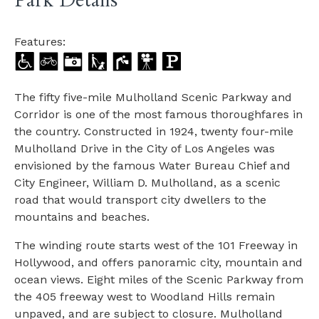
Park Details
Features:
The fifty five-mile Mulholland Scenic Parkway and
Corridor is one of the most famous thoroughfares in
the country. Constructed in 1924, twenty four-mile
Mulholland Drive in the City of Los Angeles was
envisioned by the famous Water Bureau Chief and
City Engineer, William D. Mulholland, as a scenic
road that would transport city dwellers to the
mountains and beaches.
The winding route starts west of the 101 Freeway in
Hollywood, and offers panoramic city, mountain and
ocean views. Eight miles of the Scenic Parkway from
the 405 freeway west to Woodland Hills remain
unpaved, and are subject to closure. Mulholland