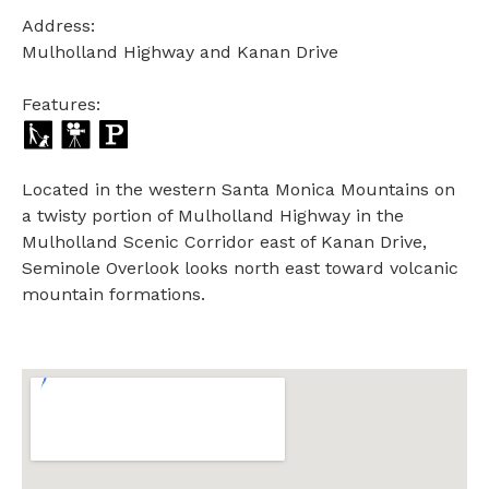
Address:
Mulholland Highway and Kanan Drive
Features:
Located in the western Santa Monica Mountains on
a twisty portion of Mulholland Highway in the
Mulholland Scenic Corridor east of Kanan Drive,
Seminole Overlook looks north east toward volcanic
mountain formations.