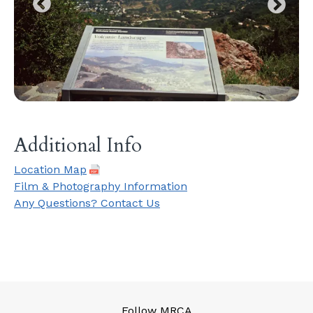
Additional Info
Location Map
Film & Photography Information
Any Questions? Contact Us
Follow MRCA