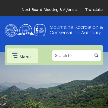
Next Board Meeting & Agenda
|
Translate
Menu