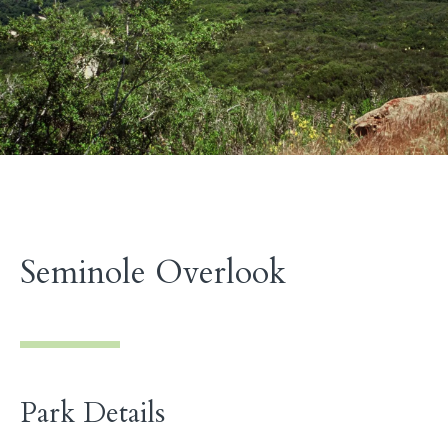
Seminole Overlook
Park Details