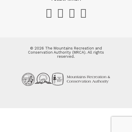
© 2026 The Mountains Recreation and
Conservation Authority (MRCA). All rights
reserved.