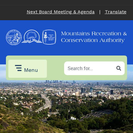
Next Board Meeting & Agenda
|
Translate
Menu