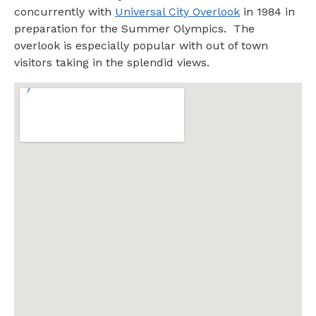
concurrently with
Universal City Overlook
in 1984 in
preparation for the Summer Olympics. The
overlook is especially popular with out of town
visitors taking in the splendid views.