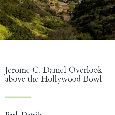
Jerome C. Daniel Overlook
above the Hollywood Bowl