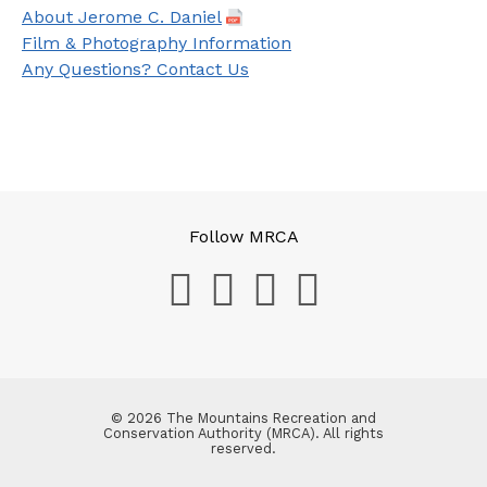
About Jerome C. Daniel
Film & Photography Information
Any Questions? Contact Us
Follow MRCA
© 2026 The Mountains Recreation and
Conservation Authority (MRCA). All rights
reserved.