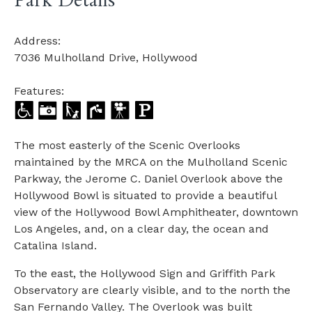
Park Details
Address:
7036 Mulholland Drive, Hollywood
Features:
The most easterly of the Scenic Overlooks
maintained by the MRCA on the Mulholland Scenic
Parkway, the Jerome C. Daniel Overlook above the
Hollywood Bowl is situated to provide a beautiful
view of the Hollywood Bowl Amphitheater, downtown
Los Angeles, and, on a clear day, the ocean and
Catalina Island.
To the east, the Hollywood Sign and Griffith Park
Observatory are clearly visible, and to the north the
San Fernando Valley. The Overlook was built