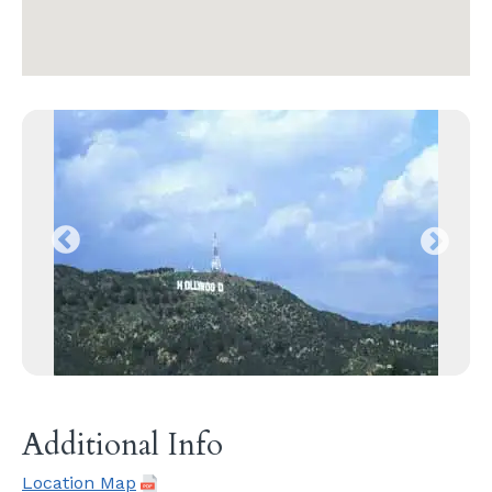
Additional Info
Location Map