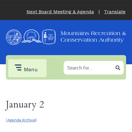
Next Board Meeting & Agenda
|
Translate
Menu
January 2
(Agenda Archive
)