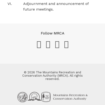
VI.
Adjournment and announcement of
future meetings.
Follow MRCA
© 2026 The Mountains Recreation and
Conservation Authority (MRCA). All rights
reserved.