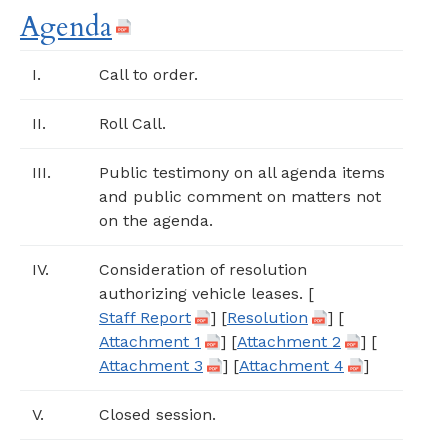
Agenda
I.
Call to order.
II.
Roll Call.
III.
Public testimony on all agenda items
and public comment on matters not
on the agenda.
IV.
Consideration of resolution
authorizing vehicle leases. [
Staff Report
] [
Resolution
] [
Attachment 1
] [
Attachment 2
] [
Attachment 3
] [
Attachment 4
]
V.
Closed session.