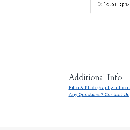
Additional Info
Film & Photography Inform
Any Questions? Contact Us