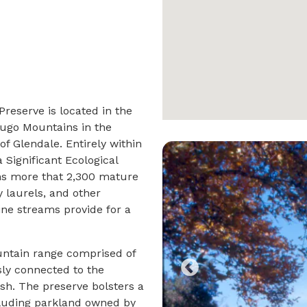
eserve is located in the
dugo Mountains in the
f Glendale. Entirely within
 Significant Ecological
ins more that 2,300 mature
y laurels, and other
ne streams provide for a
ntain range comprised of
sly connected to the
sh. The preserve bolsters a
luding parkland owned by