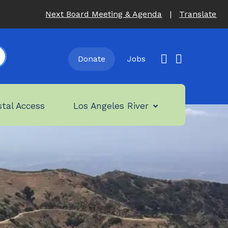
Next Board Meeting & Agenda
|
Translate
Donate
Jobs
tal Access
Los Angeles River