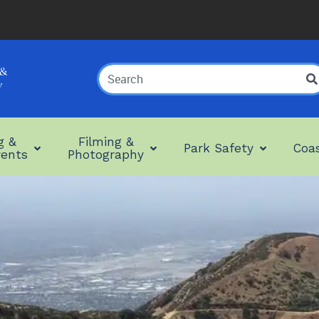
Search
Term
g &
Filming &
Park Safety
Coas
vents
Photography