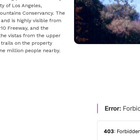
ty of Los Angeles,
Mountains Conservancy. The
and is highly visible from
 210 Freeway, and the
the vistas from the upper
trails on the property
one million people nearby.