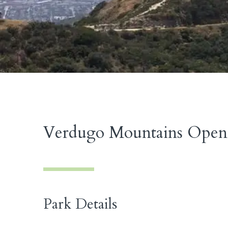
Verdugo Mountains Open 
Park Details