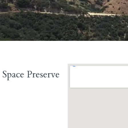
Space Preserve