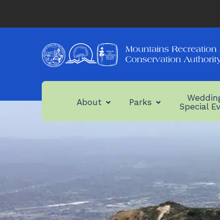
Weddin
About
Parks
Special E