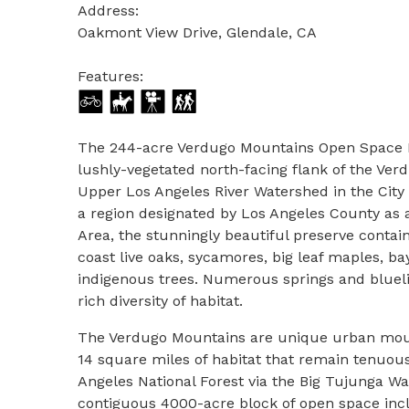
Address:
Oakmont View Drive, Glendale, CA
Features:
The 244-acre Verdugo Mountains Open Space Pr
lushly-vegetated north-facing flank of the Ver
Upper Los Angeles River Watershed in the City o
a region designated by Los Angeles County as a
Area, the stunningly beautiful preserve conta
coast live oaks, sycamores, big leaf maples, ba
indigenous trees. Numerous springs and blueli
rich diversity of habitat.
The Verdugo Mountains are unique urban mou
14 square miles of habitat that remain tenuou
Angeles National Forest via the Big Tujunga Wa
contiguous 4000-acre block of open space inc