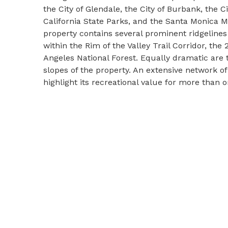
the City of Glendale, the City of Burbank, the Ci
California State Parks, and the Santa Monica 
property contains several prominent ridgelines 
within the Rim of the Valley Trail Corridor, the
Angeles National Forest. Equally dramatic are 
slopes of the property. An extensive network of 
highlight its recreational value for more than 