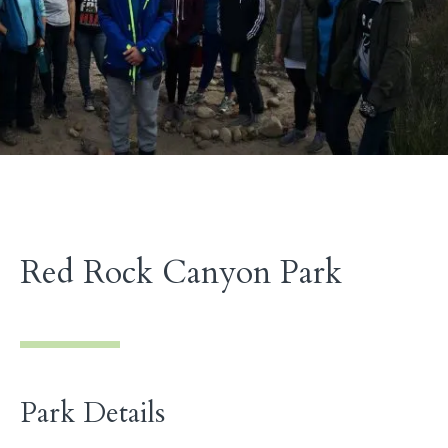
Red Rock Canyon Park
Park Details