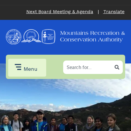
Next Board Meeting & Agenda
|
Translate
Menu