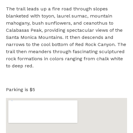
The trail leads up a fire road through slopes
blanketed with toyon, laurel sumac, mountain
mahogany, bush sunflowers, and ceanothus to
Calabasas Peak, providing spectacular views of the
Santa Monica Mountains. It then descends and
narrows to the cool bottom of Red Rock Canyon. The
trail then meanders through fascinating sculptured
rock formations in colors ranging from chalk white
to deep red.
Parking is $5