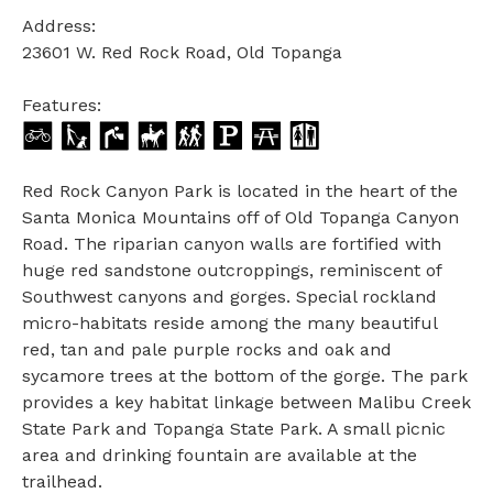
Address:
23601 W. Red Rock Road, Old Topanga
Features:
Red Rock Canyon Park is located in the heart of the
Santa Monica Mountains off of Old Topanga Canyon
Road. The riparian canyon walls are fortified with
huge red sandstone outcroppings, reminiscent of
Southwest canyons and gorges. Special rockland
micro-habitats reside among the many beautiful
red, tan and pale purple rocks and oak and
sycamore trees at the bottom of the gorge. The park
provides a key habitat linkage between Malibu Creek
State Park and Topanga State Park. A small picnic
area and drinking fountain are available at the
trailhead.