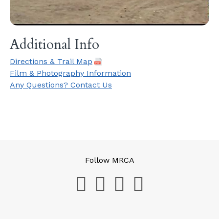
Additional Info
Directions & Trail Map
Film & Photography Information
Any Questions? Contact Us
Follow MRCA